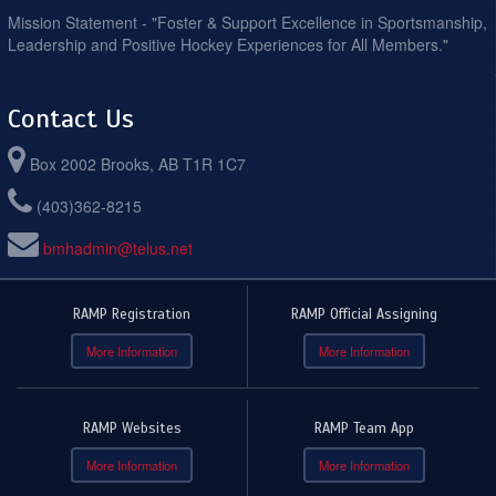
Mission Statement - "Foster & Support Excellence in Sportsmanship,
Leadership and Positive Hockey Experiences for All Members."
Contact Us
Box 2002 Brooks, AB T1R 1C7
(403)362-8215
bmhadmin@telus.net
RAMP Registration
RAMP Official Assigning
More Information
More Information
RAMP Websites
RAMP Team App
More Information
More Information