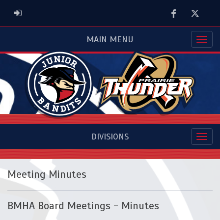
Facebook
Twitter
ADMIN LOGIN
MAIN MENU
DIVISIONS
Meeting Minutes
BMHA Board Meetings - Minutes