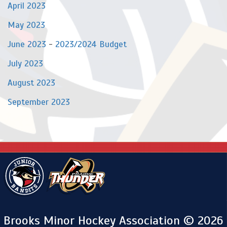
April 2023
May 2023
June 2023
-
2023/2024 Budget
July 2023
August 2023
September 2023
Brooks Minor Hockey Association © 2026